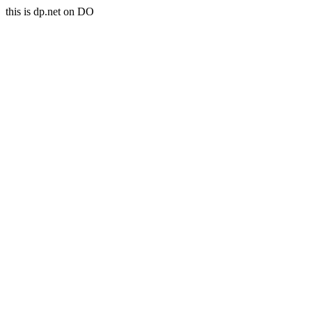
this is dp.net on DO